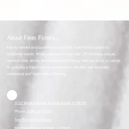
About Finer Floors
Family owned and operated since 1969, Finer Floors caters to
customer needs. When you need to buy new LVP, laminate, carpet,
ceramic tiles, stone, and hardwood flooring, visit our store, or call us
to give you a free in-home consultation. We also sell specialty
residential and commercial flooring.
5122 West Fairview Avenue Boise, ID 83706
Phone:
(208) 344-5531
finerfloors@msn.com
Monday - Friday:
8:00am - 5:30pm