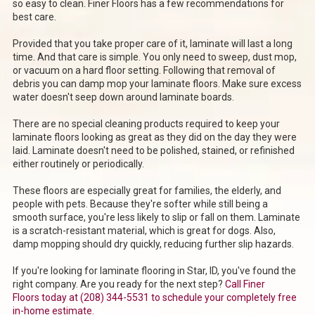
so easy to clean. Finer Floors has a few recommendations for
best care.
Provided that you take proper care of it, laminate will last a long
time. And that care is simple. You only need to sweep, dust mop,
or vacuum on a hard floor setting. Following that removal of
debris you can damp mop your laminate floors. Make sure excess
water doesn't seep down around laminate boards.
There are no special cleaning products required to keep your
laminate floors looking as great as they did on the day they were
laid. Laminate doesn't need to be polished, stained, or refinished
either routinely or periodically.
These floors are especially great for families, the elderly, and
people with pets. Because they're softer while still being a
smooth surface, you're less likely to slip or fall on them. Laminate
is a scratch-resistant material, which is great for dogs. Also,
damp mopping should dry quickly, reducing further slip hazards.
If you're looking for laminate flooring in Star, ID, you've found the
right company. Are you ready for the next step?
Call Finer
Floors
today at (208) 344-5531
to schedule your completely free
in-home estimate.