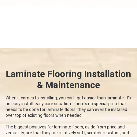
Laminate Flooring Installation
& Maintenance
When it comes to installing, you can't get easier than laminate. It's
an easy install, easy care situation. There's no special prep that
needs to be done for laminate floors; they can even be installed
over top of existing floors when needed.
The biggest positives for laminate floors, aside from price and
versatility, are that they are relatively soft, scratch-resistant, and