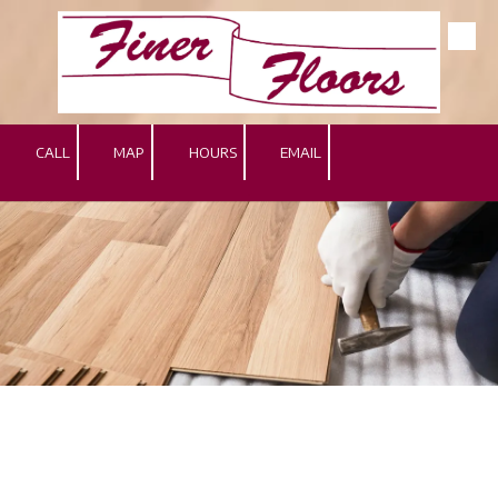
Skip to content
CALL
MAP
HOURS
EMAIL
.